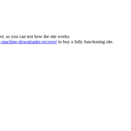
ver, so you can test how the site works.
machine-downloader-recover/
to buy a fully functioning site.