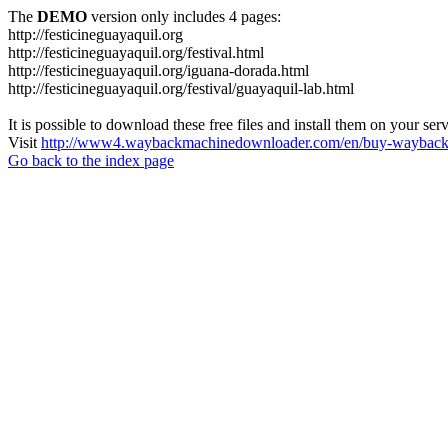
The
DEMO
version only includes 4 pages:
http://festicineguayaquil.org
http://festicineguayaquil.org/festival.html
http://festicineguayaquil.org/iguana-dorada.html
http://festicineguayaquil.org/festival/guayaquil-lab.html
It is possible to download these free files and install them on your ser
Visit
http://www4.waybackmachinedownloader.com/en/buy-wayback-
Go back to the index page